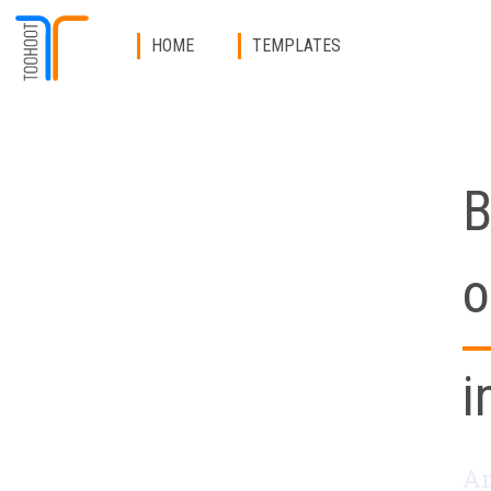
HOME
TEMPLATES
B
o
i
An