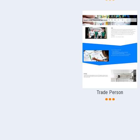
Trade Person