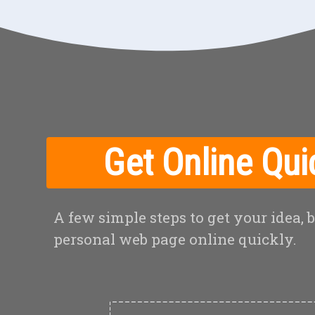
Get Online Qui
A few simple steps to get your idea, 
personal web page online quickly.