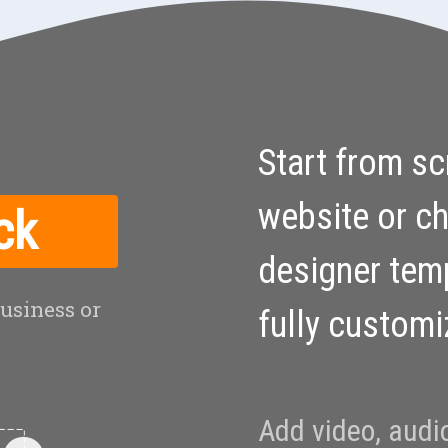
Start from sc
website or c
ck
designer tem
business or
fully custom
Add video, audi