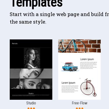
Templates
Start with a single web page and build f
the same style.
Studio
Free-Flow