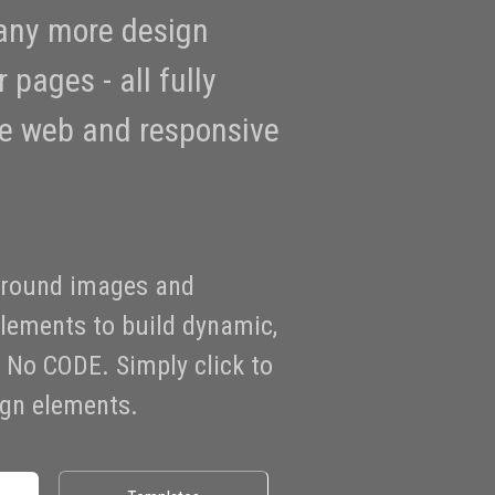
any more design
 pages - all fully
he web and responsive
ground images and
elements to build dynamic,
No CODE. Simply click to
sign elements.