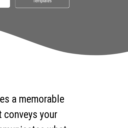
Templates
tes a memorable
t conveys your