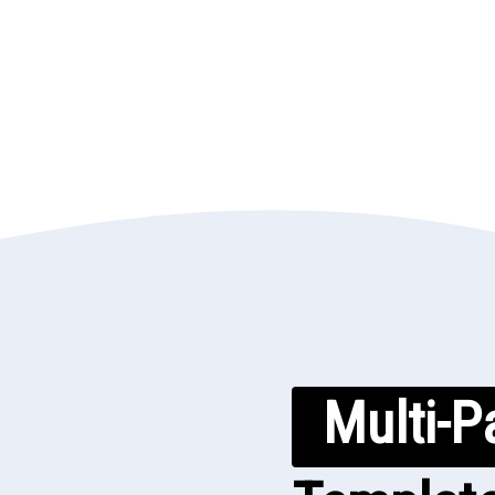
Multi-P