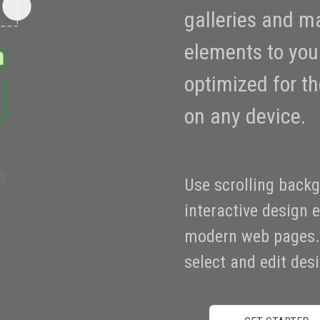
galleries and m
elements to your
optimized for t
on any device.
Use scrolling back
interactive design 
modern web pages. 
select and edit de