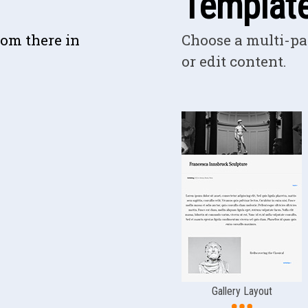
Templat
rom there in
Choose a multi-pa
or edit content.
Gallery Layout