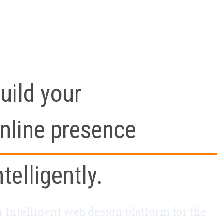
uild your
nline presence
ntelligently.
 Intelligent web design platform for the