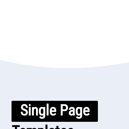
Single Page