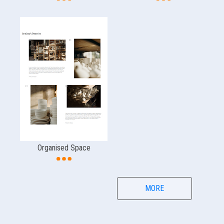
Organised Space
MORE