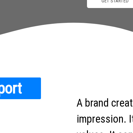
GET STARTED
port
A brand crea
impression. I