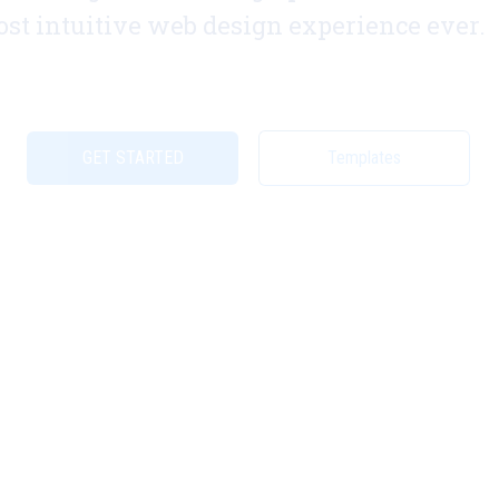
st intuitive web design experience ever.
GET STARTED
Templates