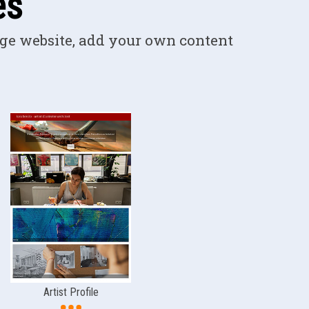
es
ge website, add your own content
Artist Profile