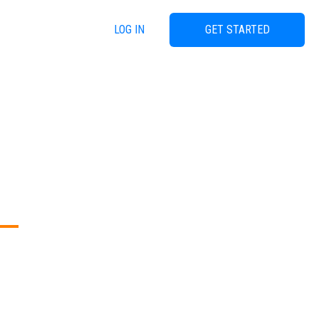
LOG IN
GET STARTED