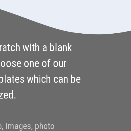
ratch with a blank
hoose one of our
plates which can be
ized.
o, images, photo