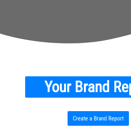
Your Brand Re
Create a Brand Report